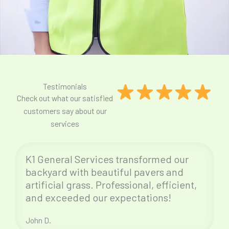
Testimonials
Check out what our satisfied
customers say about our
services
K1 General Services transformed our
backyard with beautiful pavers and
artificial grass. Professional, efficient,
and exceeded our expectations!
John D.