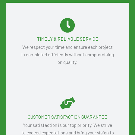
TIMELY & RELIABLE SERVICE
We respect your time and ensure each project
is completed efficiently without compromising
on quality.
CUSTOMER SATISFACTION GUARANTEE
Your satisfaction is our top priority. We strive
to exceed expectations and bring your vision to