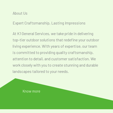
About Us
Expert Craftsmanship, Lasting Impressions
At K1 General Services, we take pride in delivering
top-tier outdoor solutions that redefine your outdoor
living experience. With years of expertise, our team
is committed to providing quality craftsmanship,
attention to detail, and customer satisfaction. We
work closely with you to create stunning and durable
landscapes tailored to your needs.
Know more