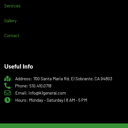
Services
Gallery
Contact
Useful Info
Address: 700 Santa Maria Rd, El Sobrante, CA 94803
Phone: 510.410.0718
Email: info@k1general.com
Hours: Monday - Saturday | 8 AM - 5 PM