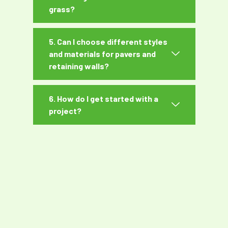
grass?
5. Can I choose different styles
and materials for pavers and
retaining walls?
6. How do I get started with a
project?