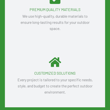
PREMIUM QUALITY MATERIALS
We use high-quality, durable materials to
ensure long-lasting results for your outdoor
space.
CUSTOMIZED SOLUTIONS
Every project is tailored to your specific needs,
style, and budget to create the perfect outdoor
environment.