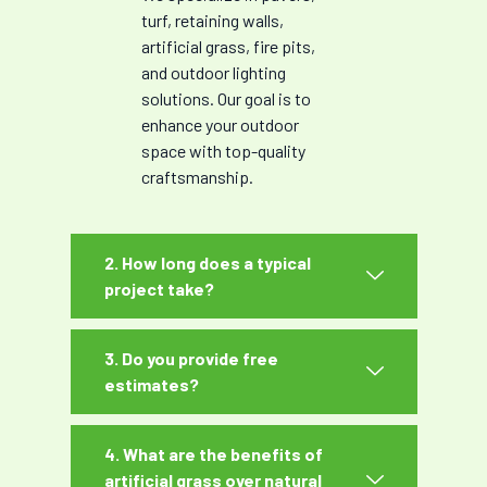
turf, retaining walls,
artificial grass, fire pits,
and outdoor lighting
solutions. Our goal is to
enhance your outdoor
space with top-quality
craftsmanship.
2. How long does a typical
project take?
3. Do you provide free
estimates?
4. What are the benefits of
artificial grass over natural