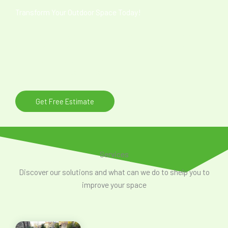
Transform Your Outdoor Space Today!
Don’t wait to upgrade your outdoor area with high-quality
craftsmanship and premium materials. Whether you need
pavers, artificial grass, or a stunning fire pit, we are here to
bring your vision to life. Contact us now for a free quote!
Get Free Estimate
Services
Discover our solutions and what can we do to shelp you to
improve your space