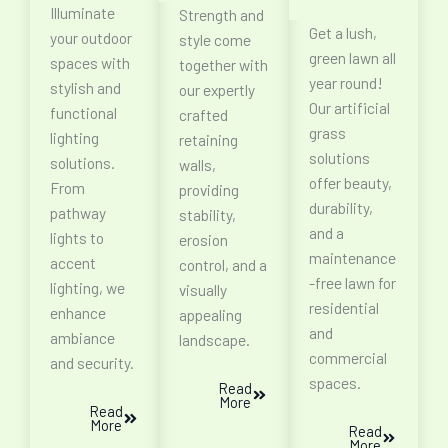
Illuminate
Strength and
Get a lush,
your outdoor
style come
green lawn all
spaces with
together with
year round!
stylish and
our expertly
Our artificial
functional
crafted
grass
lighting
retaining
solutions
solutions.
walls,
offer beauty,
From
providing
durability,
pathway
stability,
and a
lights to
erosion
maintenance
accent
control, and a
-free lawn for
lighting, we
visually
residential
enhance
appealing
and
ambiance
landscape.
commercial
and security.
spaces.
Read
More
Read
More
Read
More