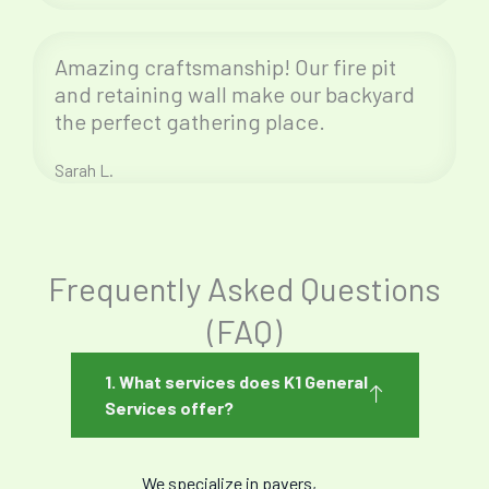
Amazing craftsmanship! Our fire pit
and retaining wall make our backyard
the perfect gathering place.
Sarah L.
Frequently Asked Questions
(FAQ)
1. What services does K1 General
Services offer?
We specialize in pavers,