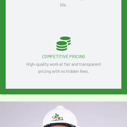
life.
COMPETITIVE PRICING
High-quality work at fair and transparent
pricing with no hidden fees.