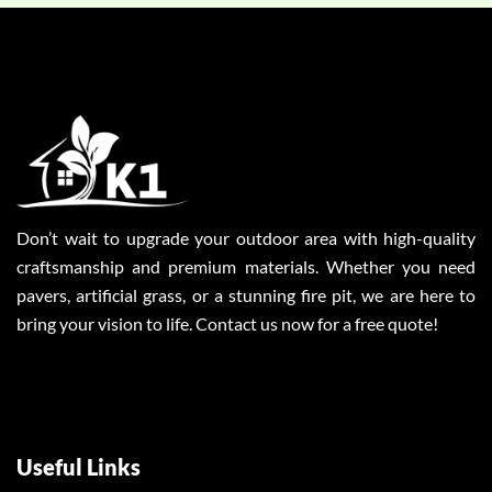
Don’t wait to upgrade your outdoor area with high-quality
craftsmanship and premium materials. Whether you need
pavers, artificial grass, or a stunning fire pit, we are here to
bring your vision to life. Contact us now for a free quote!
Useful Links