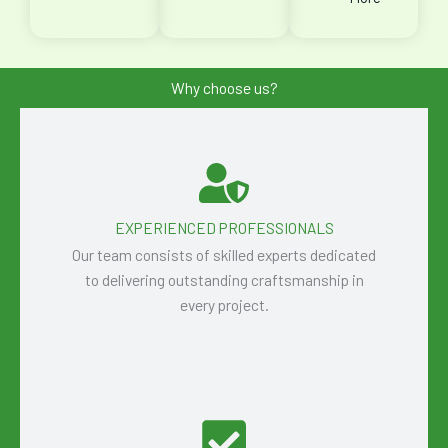
Why choose us?
EXPERIENCED PROFESSIONALS
Our team consists of skilled experts dedicated
to delivering outstanding craftsmanship in
every project.