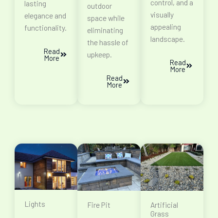
control, and a
lasting
outdoor
visually
elegance and
space while
appealing
functionality.
eliminating
landscape.
the hassle of
Read
upkeep.
More
Read
More
Read
More
Lights
Fire Pit
Artificial
Grass