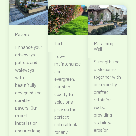
Pavers
Turf
Retaining
Enhance your
Wall
driveways,
Low-
Strength and
patios, and
maintenance
style come
walkways
and
together with
with
evergreen,
our expertly
beautifully
our high-
crafted
designed and
quality turf
retaining
durable
solutions
walls,
pavers. Our
provide the
providing
expert
perfect
stability,
installation
natural look
erosion
ensures long-
for any